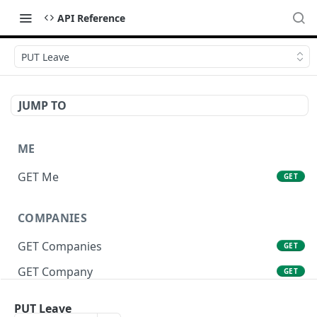
API Reference
PUT Leave
JUMP TO
ME
GET Me
GET
COMPANIES
GET Companies
GET
GET Company
GET
GET Company Settings
GET
PUT Leave