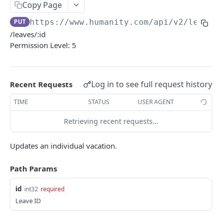
PUT Company Settings
Copy Page
PUT
PUT
https://www.humanity.com/api/v2
/leaves
GET Number of requests
GET
/leaves/:id
GET Business
GET
Permission Level: 5
GET Group permisions
GET
Log in to see full request history
Recent Requests
LOCATIONS
TIME
STATUS
USER AGENT
GET Locations
GET
Retrieving recent requests…
GET Location
GET
POST Location
POST
Updates an individual vacation.
PUT Location
PUT
Path Params
DELETE Location
DEL
id
int32
required
Leave ID
POSITIONS