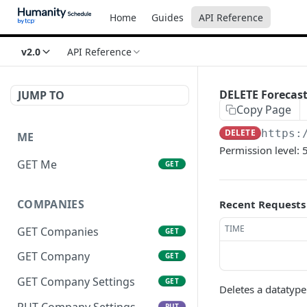
Home
Guides
API Reference
v2.0
API Reference
DELETE Forecast
JUMP TO
Copy Page
DELETE
https:
ME
Permission level: 
GET Me
GET
COMPANIES
Recent Requests
TIME
GET Companies
GET
GET Company
GET
GET Company Settings
GET
Deletes a datatype
PUT Company Settings
PUT