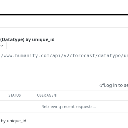
(Datatype) by unique_id
//www.humanity.com/api/v2
/forecast/datatype/u
5
Log in to s
STATUS
USER AGENT
Retrieving recent requests…
 by unique_id