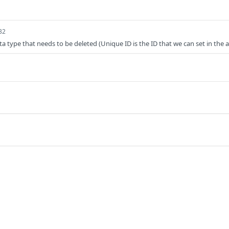
32
ta type that needs to be deleted (Unique ID is the ID that we can set in the