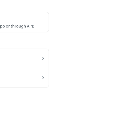
 app or through API)