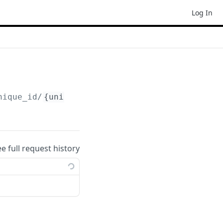
Log In
nique_id/
{unique_id_uid}
?access_token=xxxxxx
ee full request history