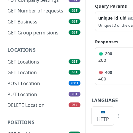
Query Params
GET Number of requests
GET
unique_id_uid
int
GET Business
GET
Unique ID of the da
GET Group permisions
GET
Responses
LOCATIONS
200
200
GET Locations
GET
GET Location
400
GET
400
POST Location
POST
PUT Location
PUT
LANGUAGE
DELETE Location
DEL
HTTP
POSITIONS