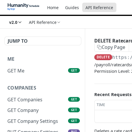
Home
Guides
API Reference
v2.0
API Reference
DELETE Ratecar
JUMP TO
Copy Page
DELETE
https:
ME
/payroll/ratecards/
GET Me
Permission Level: 
GET
COMPANIES
Recent Requests
GET Companies
GET
TIME
GET Company
GET
GET Company Settings
GET
Deletes a rate card
PUT Company Settings
PUT