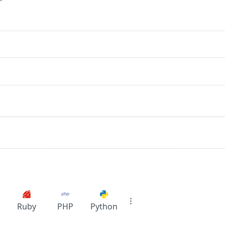
Ruby
PHP
Python