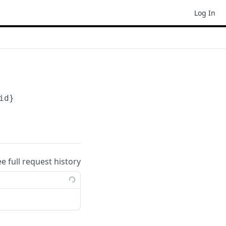
Log In
id}
ee full request history