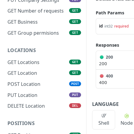
GET Number of requests
GET
Path Params
GET Business
GET
id
int32
required
GET Group permisions
GET
Responses
LOCATIONS
200
GET Locations
GET
200
GET Location
GET
400
400
POST Location
POST
PUT Location
PUT
LANGUAGE
DELETE Location
DEL
Shell
Node
POSITIONS