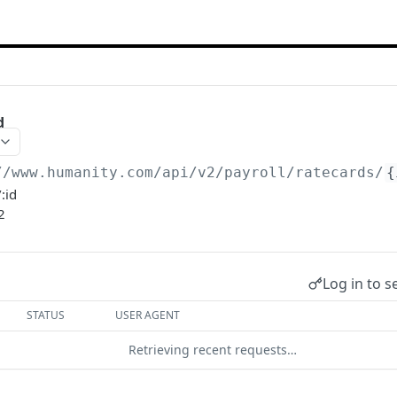
d
//www.humanity.com/api/v2
/payroll/ratecards/
{
:id
2
Log in to s
STATUS
USER AGENT
Retrieving recent requests…
.