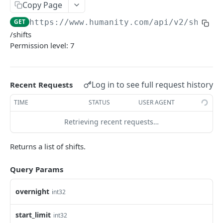
PUT Company Settings
Copy Page
PUT
GET
https://www.humanity.com/api/v2
/shifts
GET Number of requests
GET
/shifts
GET Business
GET
Permission level: 7
GET Group permisions
GET
Log in to see full request history
Recent Requests
LOCATIONS
TIME
STATUS
USER AGENT
GET Locations
GET
Retrieving recent requests…
GET Location
GET
POST Location
POST
Returns a list of shifts.
PUT Location
PUT
Query Params
DELETE Location
DEL
overnight
int32
POSITIONS
start_limit
int32