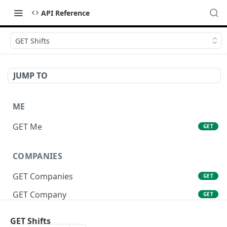
API Reference
GET Shifts
JUMP TO
ME
GET Me
GET
COMPANIES
GET Companies
GET
GET Company
GET
GET Company Settings
GET
GET Shifts