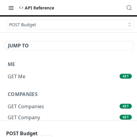
API Reference
POST Budget
JUMP TO
ME
GET Me
GET
COMPANIES
GET Companies
GET
GET Company
GET
GET Company Settings
GET
POST Budget