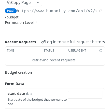
PUT Company Settings
Copy Page
PUT
POST
https://www.humanity.com/api/v2
/sales
GET Number of requests
GET
/budget
GET Business
GET
Permission Level: 4
GET Group permisions
GET
Log in to see full request history
Recent Requests
LOCATIONS
TIME
STATUS
USER AGENT
GET Locations
GET
Retrieving recent requests…
GET Location
GET
POST Location
POST
Budget creation
PUT Location
PUT
Form Data
DELETE Location
DEL
start_date
date
Start date of the budget that we want to
POSITIONS
add