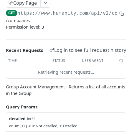
PUT Company Settings
Copy Page
PUT
GET
https://www.humanity.com/api/v2
/compan
GET Number of requests
GET
/companies
GET Business
GET
Permission level: 3
GET Group permisions
GET
Log in to see full request history
Recent Requests
LOCATIONS
TIME
STATUS
USER AGENT
GET Locations
GET
Retrieving recent requests…
GET Location
GET
POST Location
POST
Group Account Management - Returns a list of all accounts
in the Group
PUT Location
PUT
Query Params
DELETE Location
DEL
detailed
int32
POSITIONS
enum[0,1] -> 0: Not detailed; 1: Detailed