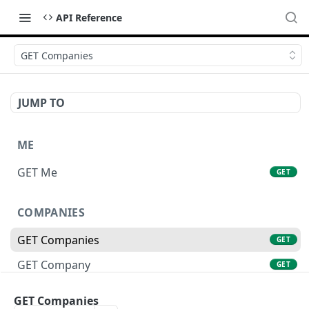
API Reference
GET Companies
JUMP TO
ME
GET Me
GET
COMPANIES
GET Companies
GET
GET Company
GET
GET Company Settings
GET
GET Companies