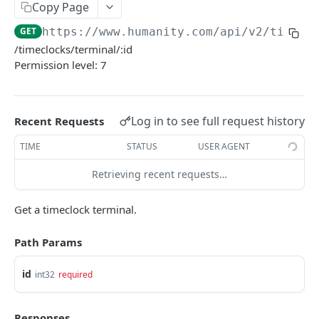
PUT Company Settings
Copy Page
PUT
GET
https://www.humanity.com/api/v2
/timecl
GET Number of requests
GET
/timeclocks/terminal/:id
GET Business
GET
Permission level: 7
GET Group permisions
GET
Log in to see full request history
Recent Requests
LOCATIONS
TIME
STATUS
USER AGENT
GET Locations
GET
Retrieving recent requests…
GET Location
GET
POST Location
POST
Get a timeclock terminal.
PUT Location
PUT
Path Params
DELETE Location
DEL
id
int32
required
POSITIONS
Responses