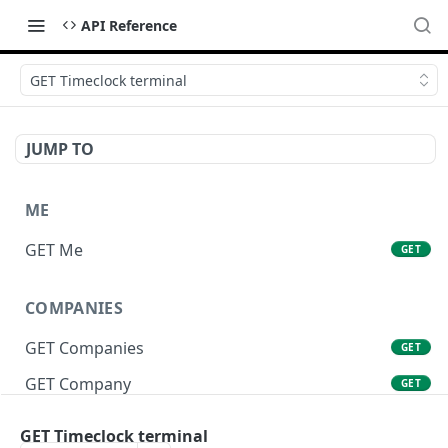
API Reference
GET Timeclock terminal
JUMP TO
ME
GET Me
GET
COMPANIES
GET Companies
GET
GET Company
GET
GET Company Settings
GET
GET Timeclock terminal