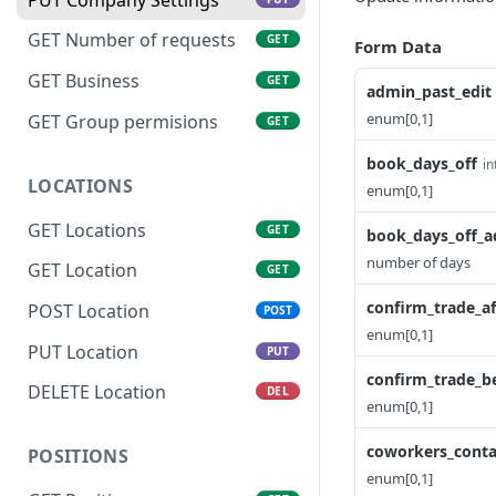
GET Number of requests
GET
Form Data
GET Business
GET
admin_past_edit
enum[0,1]
GET Group permisions
GET
book_days_off
in
LOCATIONS
enum[0,1]
GET Locations
GET
book_days_off_a
number of days
GET Location
GET
confirm_trade_af
POST Location
POST
enum[0,1]
PUT Location
PUT
confirm_trade_b
DELETE Location
DEL
enum[0,1]
coworkers_conta
POSITIONS
enum[0,1]