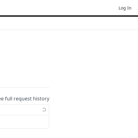
Log In
ee full request history