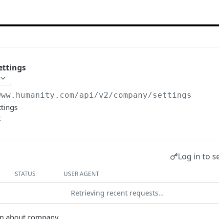
ttings
www.humanity.com/api/v2
/company/settings
ttings
2
Log in to s
STATUS
USER AGENT
Retrieving recent requests…
on about company.