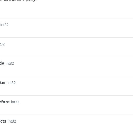
int32
t32
dv
int32
ter
int32
efore
int32
cts
int32