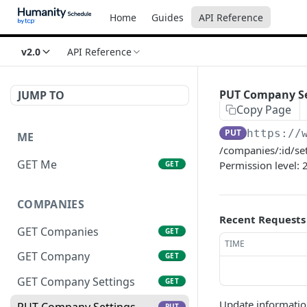
Home
Guides
API Reference
v2.0
API Reference
PUT Company Se
JUMP TO
Copy Page
PUT
https://
ME
/companies/:id/se
GET Me
Permission level: 
GET
COMPANIES
Recent Requests
GET Companies
GET
TIME
GET Company
GET
GET Company Settings
GET
Update informati
PUT Company Settings
PUT