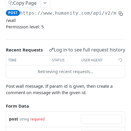
PUT Company Settings
Copy Page
PUT
POST
https://www.humanity.com/api/v2
/messa
GET Number of requests
GET
/wall
GET Business
GET
Permission level: 5
GET Group permisions
GET
Log in to see full request history
Recent Requests
LOCATIONS
TIME
STATUS
USER AGENT
GET Locations
GET
Retrieving recent requests…
GET Location
GET
POST Location
POST
Post wall message. If param id is given, then create a
comment on message with the given id.
PUT Location
PUT
Form Data
DELETE Location
DEL
post
string
required
POSITIONS