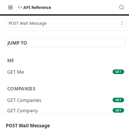
API Reference
POST Wall Message
JUMP TO
ME
GET Me
GET
COMPANIES
GET Companies
GET
GET Company
GET
GET Company Settings
GET
POST Wall Message