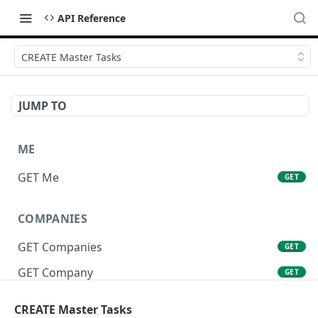
API Reference
CREATE Master Tasks
JUMP TO
ME
GET Me
GET
COMPANIES
GET Companies
GET
GET Company
GET
GET Company Settings
GET
CREATE Master Tasks