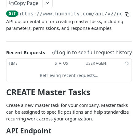
PUT Company Settings
Copy Page
PUT
GET
https://www.humanity.com/api/v2
/new-en
GET Number of requests
GET
API documentation for creating master tasks, including
GET Business
GET
parameters, permissions, and response examples
GET Group permisions
GET
Log in to see full request history
Recent Requests
LOCATIONS
TIME
STATUS
USER AGENT
GET Locations
GET
Retrieving recent requests…
GET Location
GET
POST Location
CREATE Master Tasks
POST
PUT Location
PUT
Create a new master task for your company. Master tasks
can be assigned to specific positions and help standardize
DELETE Location
DEL
recurring work across your organization.
API Endpoint
POSITIONS