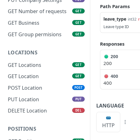
Path Params
GET Number of requests
GET
leave_type
int32
r
GET Business
GET
Leave type ID
GET Group permisions
GET
Responses
LOCATIONS
200
200
GET Locations
GET
GET Location
400
GET
400
POST Location
POST
PUT Location
PUT
LANGUAGE
DELETE Location
DEL
HTTP
POSITIONS