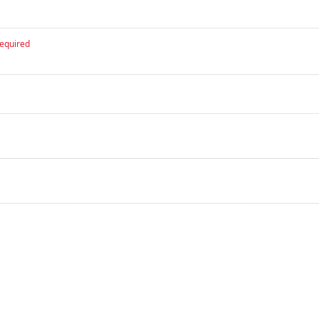
equired