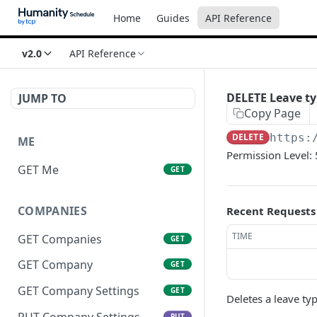
Home
Guides
API Reference
v2.0
API Reference
DELETE Leave t
JUMP TO
Copy Page
DELETE
https:
ME
Permission Level: 
GET Me
GET
COMPANIES
Recent Requests
TIME
GET Companies
GET
GET Company
GET
GET Company Settings
GET
Deletes a leave ty
PUT Company Settings
PUT