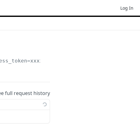
Log In
ess_token=xxxxxxx
ee full request history