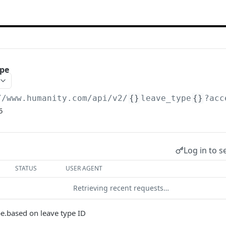
ype
//www.humanity.com/api/v2
/
{}
leave_type
{}
?acc
5
Log in to s
STATUS
USER AGENT
Retrieving recent requests…
pe.based on leave type ID