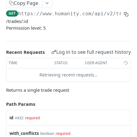
PUT Company Settings
Copy Page
PUT
GET
https://www.humanity.com/api/v2
/trade/
GET Number of requests
GET
/trades/:id
GET Business
GET
Permission level: 5
GET Group permisions
GET
Log in to see full request history
Recent Requests
LOCATIONS
TIME
STATUS
USER AGENT
GET Locations
GET
Retrieving recent requests…
GET Location
GET
POST Location
POST
Returns a single trade request
PUT Location
PUT
Path Params
DELETE Location
DEL
id
int32
required
POSITIONS
with_conflicts
boolean
required