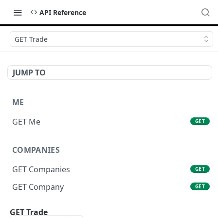
API Reference
GET Trade
JUMP TO
ME
GET Me
GET
COMPANIES
GET Companies
GET
GET Company
GET
GET Company Settings
GET
GET Trade