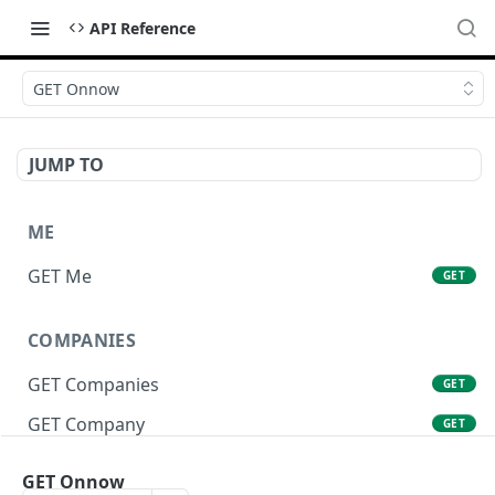
API Reference
GET Onnow
JUMP TO
ME
GET Me
GET
COMPANIES
GET Companies
GET
GET Company
GET
GET Company Settings
GET
GET Onnow