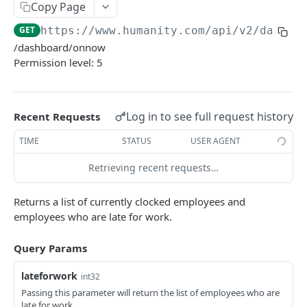
PUT Company Settings
Copy Page
PUT
GET
https://www.humanity.com/api/v2
/dashbo
GET Number of requests
GET
/dashboard/onnow
GET Business
GET
Permission level: 5
GET Group permisions
GET
Log in to see full request history
Recent Requests
LOCATIONS
TIME
STATUS
USER AGENT
GET Locations
GET
Retrieving recent requests…
GET Location
GET
POST Location
POST
Returns a list of currently clocked employees and
employees who are late for work.
PUT Location
PUT
Query Params
DELETE Location
DEL
lateforwork
int32
POSITIONS
Passing this parameter will return the list of employees who are
late for work