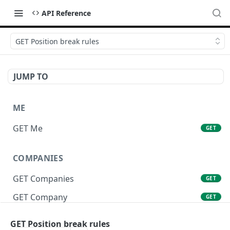
API Reference
GET Position break rules
JUMP TO
ME
GET Me
GET
COMPANIES
GET Companies
GET
GET Company
GET
GET Company Settings
GET
GET Position break rules