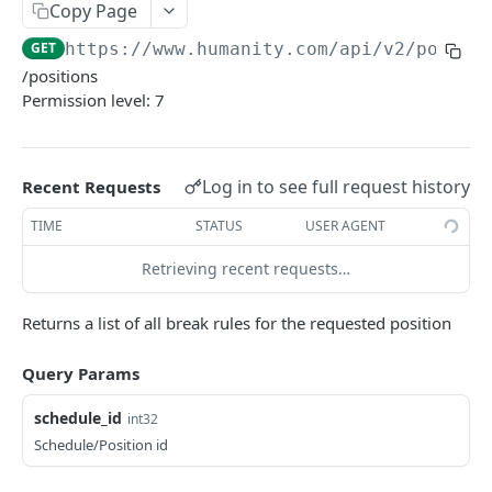
PUT Company Settings
Copy Page
PUT
GET
https://www.humanity.com/api/v2
/positi
GET Number of requests
GET
/positions
GET Business
GET
Permission level: 7
GET Group permisions
GET
Log in to see full request history
Recent Requests
LOCATIONS
TIME
STATUS
USER AGENT
GET Locations
GET
Retrieving recent requests…
GET Location
GET
POST Location
POST
Returns a list of all break rules for the requested position
PUT Location
PUT
Query Params
DELETE Location
DEL
schedule_id
int32
Schedule/Position id
POSITIONS