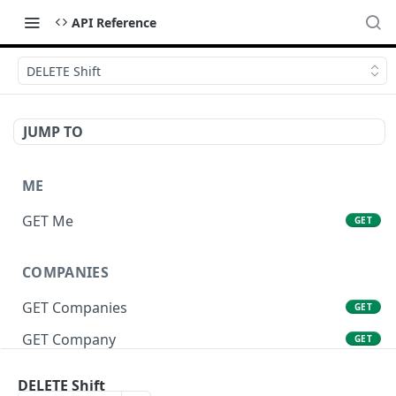
API Reference
DELETE Shift
JUMP TO
ME
GET Me
GET
COMPANIES
GET Companies
GET
GET Company
GET
GET Company Settings
GET
DELETE Shift