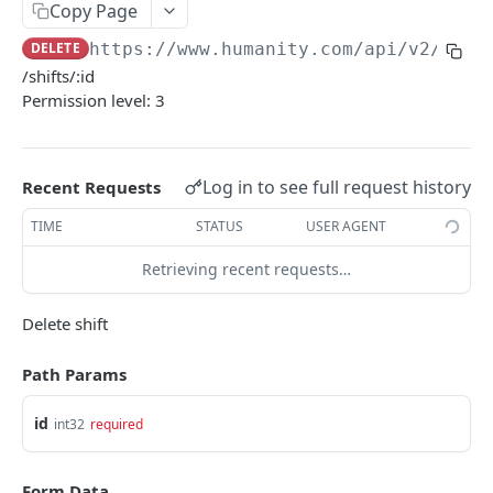
PUT Company Settings
Copy Page
PUT
DELETE
https://www.humanity.com/api/v2
/shif
GET Number of requests
GET
/shifts/:id
GET Business
GET
Permission level: 3
GET Group permisions
GET
Log in to see full request history
Recent Requests
LOCATIONS
TIME
STATUS
USER AGENT
GET Locations
GET
Retrieving recent requests…
GET Location
GET
POST Location
POST
Delete shift
PUT Location
PUT
Path Params
DELETE Location
DEL
id
int32
required
POSITIONS
Form Data