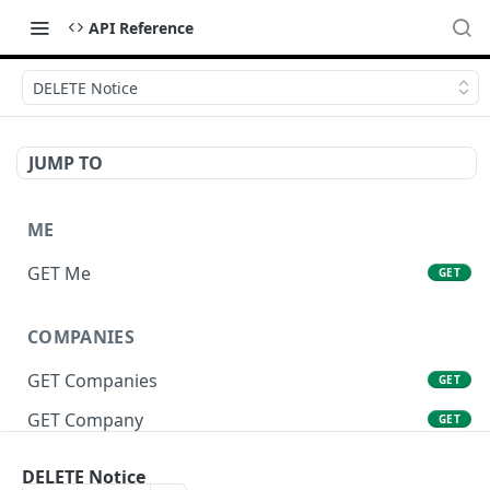
API Reference
DELETE Notice
JUMP TO
ME
GET Me
GET
COMPANIES
GET Companies
GET
GET Company
GET
GET Company Settings
GET
DELETE Notice