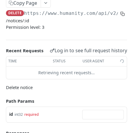
PUT Company Settings
Copy Page
PUT
DELETE
https://www.humanity.com/api/v2
/mess
GET Number of requests
GET
/notices/:id
GET Business
GET
Permission level: 3
GET Group permisions
GET
Log in to see full request history
Recent Requests
LOCATIONS
TIME
STATUS
USER AGENT
GET Locations
GET
Retrieving recent requests…
GET Location
GET
POST Location
POST
Delete notice
PUT Location
PUT
Path Params
DELETE Location
DEL
id
int32
required
POSITIONS