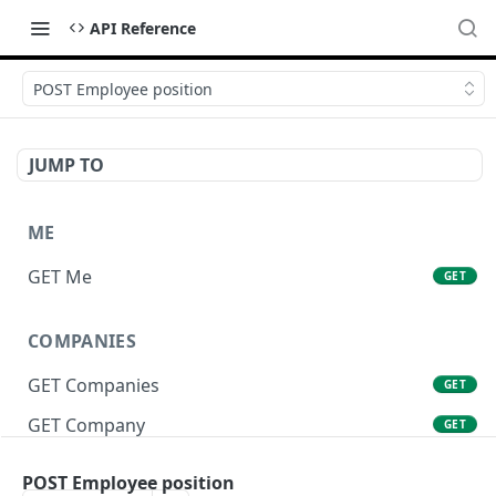
API Reference
POST Employee position
JUMP TO
ME
GET Me
GET
COMPANIES
GET Companies
GET
GET Company
GET
GET Company Settings
GET
POST Employee position