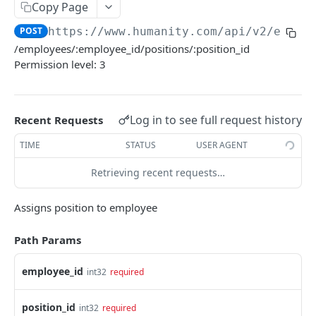
PUT Company Settings
Copy Page
PUT
POST
https://www.humanity.com/api/v2
/emplo
GET Number of requests
GET
/employees/:employee_id/positions/:position_id
GET Business
GET
Permission level: 3
GET Group permisions
GET
Log in to see full request history
Recent Requests
LOCATIONS
TIME
STATUS
USER AGENT
GET Locations
GET
Retrieving recent requests…
GET Location
GET
POST Location
POST
Assigns position to employee
PUT Location
PUT
Path Params
DELETE Location
DEL
employee_id
int32
required
POSITIONS
position_id
int32
required