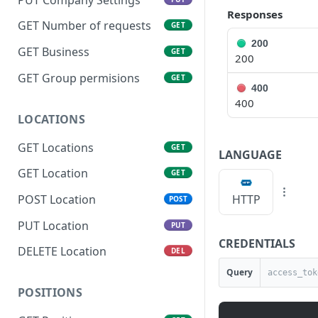
Responses
GET Number of requests
GET
200
GET Business
GET
200
GET Group permisions
GET
400
400
LOCATIONS
GET Locations
GET
LANGUAGE
GET Location
GET
HTTP
POST Location
POST
PUT Location
PUT
CREDENTIALS
DELETE Location
DEL
Query
POSITIONS