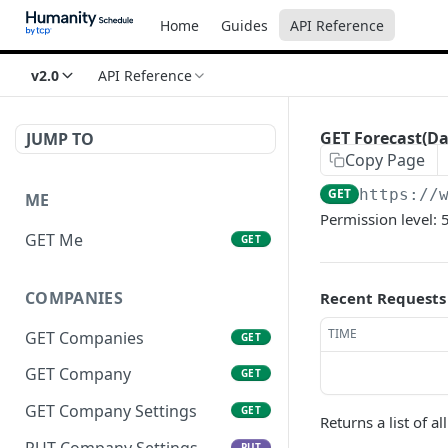
Home
Guides
API Reference
v2.0
API Reference
GET Forecast(Da
JUMP TO
Copy Page
GET
https://
ME
Permission level: 
GET Me
GET
COMPANIES
Recent Requests
TIME
GET Companies
GET
GET Company
GET
GET Company Settings
GET
Returns a list of a
PUT Company Settings
PUT