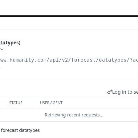
tatypes)
www.humanity.com/api/v2
/forecast/datatypes/?a
5
Log in to s
STATUS
USER AGENT
Retrieving recent requests…
ll forecast datatypes