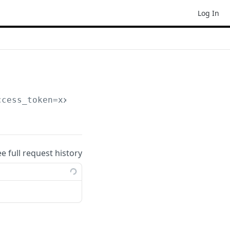
Log In
ccess_token=xxxxxxx
ee full request history