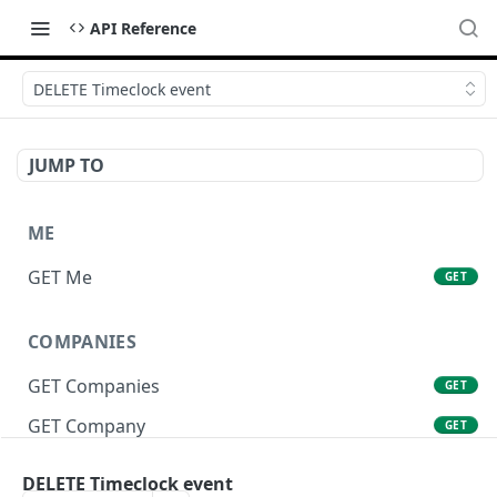
API Reference
DELETE Timeclock event
JUMP TO
ME
GET Me
GET
COMPANIES
GET Companies
GET
GET Company
GET
GET Company Settings
GET
DELETE Timeclock event