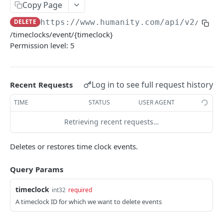
PUT Company Settings
Copy Page
PUT
DELETE
https://www.humanity.com/api/v2
/time
GET Number of requests
GET
/timeclocks/event/{timeclock}
GET Business
GET
Permission level: 5
GET Group permisions
GET
Log in to see full request history
Recent Requests
LOCATIONS
TIME
STATUS
USER AGENT
GET Locations
GET
Retrieving recent requests…
GET Location
GET
POST Location
POST
Deletes or restores time clock events.
PUT Location
PUT
Query Params
DELETE Location
DEL
timeclock
int32
required
A timeclock ID for which we want to delete events
POSITIONS